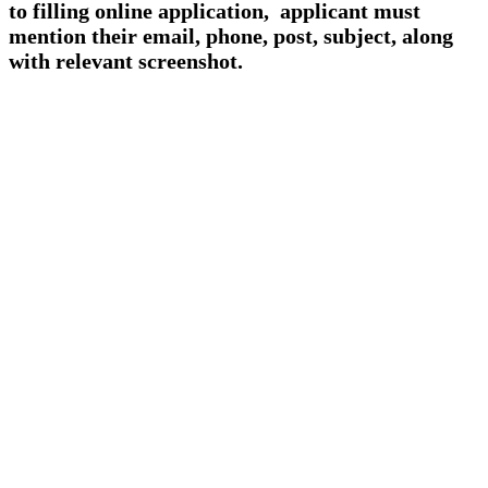
to filling online application, applicant must
mention their email, phone, post, subject, along
with relevant screenshot.