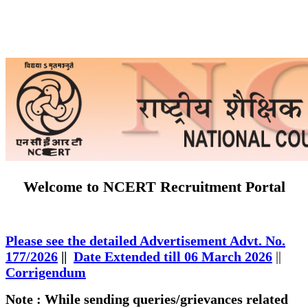
Welcome to NCERT Recruitment Portal
Please see the detailed Advertisement Advt. No.
177/2026
||
Date Extended till 06 March 2026
||
Corrigendum
Note : While sending queries/grievances related